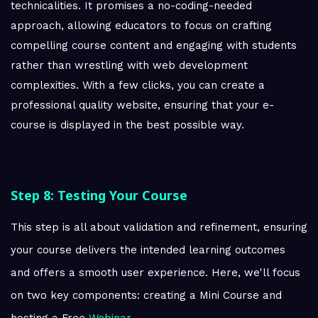
technicalities. It promises a no-coding-needed
approach, allowing educators to focus on crafting
compelling course content and engaging with students
rather than wrestling with web development
complexities. With a few clicks, you can create a
professional quality website, ensuring that your e-
course is displayed in the best possible way.
Step 8: Testing Your Course
This step is all about validation and refinement, ensuring
your course delivers the intended learning outcomes
and offers a smooth user experience. Here, we'll focus
on two key components: creating a Mini Course and