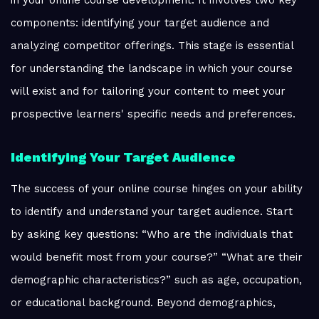
in your online course development. It involves two key
components: identifying your target audience and
analyzing competitor offerings. This stage is essential
for understanding the landscape in which your course
will exist and for tailoring your content to meet your
prospective learners' specific needs and preferences.
Identifying Your Target Audience
The success of your online course hinges on your ability
to identify and understand your target audience. Start
by asking key questions: “Who are the individuals that
would benefit most from your course?” “What are their
demographic characteristics?” such as age, occupation,
or educational background. Beyond demographics,