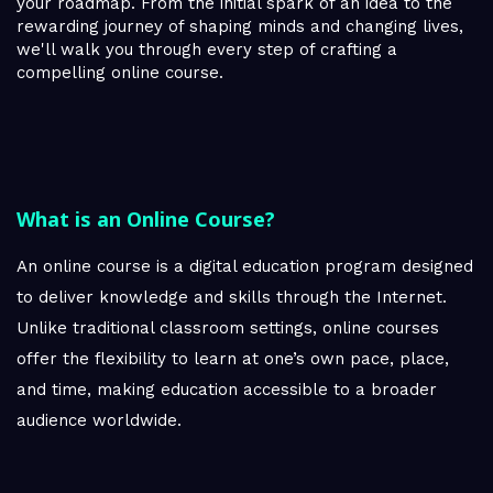
your roadmap. From the initial spark of an idea to the
rewarding journey of shaping minds and changing lives,
we'll walk you through every step of crafting a
compelling online course.
What is an Online Course?
An online course is a digital education program designed
to deliver knowledge and skills through the Internet.
Unlike traditional classroom settings, online courses
offer the flexibility to learn at one’s own pace, place,
and time, making education accessible to a broader
audience worldwide.