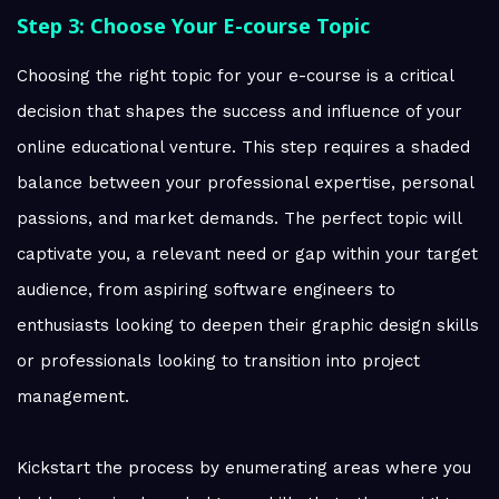
Step 3: Choose Your E-course Topic
Choosing the right topic for your e-course is a critical
decision that shapes the success and influence of your
online educational venture. This step requires a shaded
balance between your professional expertise, personal
passions, and market demands. The perfect topic will
captivate you, a relevant need or gap within your target
audience, from aspiring software engineers to
enthusiasts looking to deepen their graphic design skills
or professionals looking to transition into project
management.
Kickstart the process by enumerating areas where you