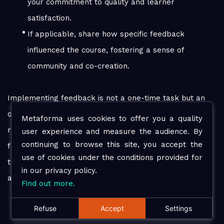
your commitment to quality and learner
satisfaction.
If applicable, share how specific feedback
influenced the course, fostering a sense of
community and co-creation.
Implementing feedback is not a one-time task but an
ongoing process that requires dedication and
Metaforma uses cookies to offer you a quality
responsiveness. By valuing and acting upon learner
user experience and measure the audience. By
continuing to browse this site, you accept the
feedback, you create a dynamic learning environment
use of cookies under the conditions provided for
that continually evolves to meet the needs of your
in our privacy policy.
audience.
Find out more.
Refuse
Accept
Settings