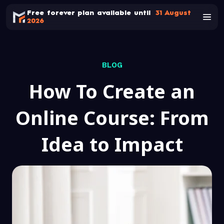
Free forever plan available until
31 August
2026
BLOG
How To Create an
Online Course: From
Idea to Impact