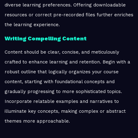
diverse learning preferences. Offering downloadable
resources or correct pre-recorded files further enriches
the learning experience.
Writing Compelling Content
Content should be clear, concise, and meticulously
crafted to enhance learning and retention. Begin with a
robust outline that logically organizes your course
content, starting with foundational concepts and
gradually progressing to more sophisticated topics.
Incorporate relatable examples and narratives to
illuminate key concepts, making complex or abstract
themes more approachable.