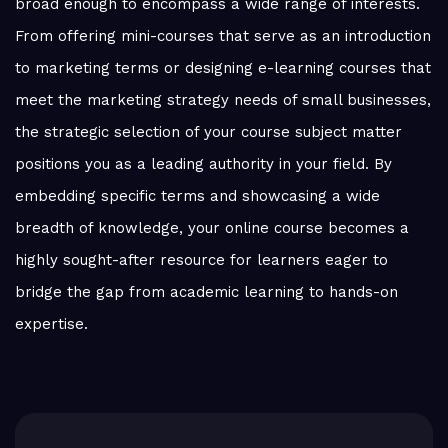
broad enough to encompass a wide range of interests.
From offering mini-courses that serve as an introduction
to marketing terms or designing e-learning courses that
meet the marketing strategy needs of small businesses,
the strategic selection of your course subject matter
positions you as a leading authority in your field. By
embedding specific terms and showcasing a wide
breadth of knowledge, your online course becomes a
highly sought-after resource for learners eager to
bridge the gap from academic learning to hands-on
expertise.