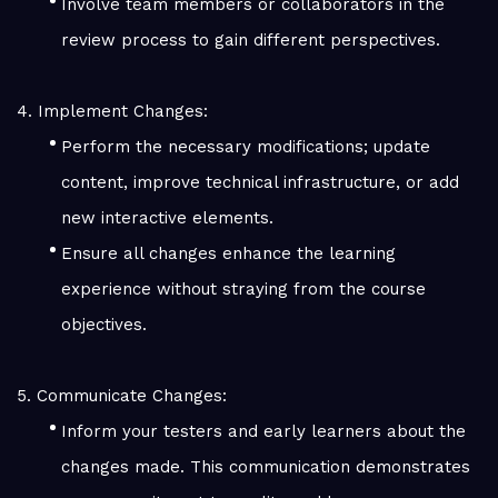
Involve team members or collaborators in the
review process to gain different perspectives.
4. Implement Changes:
Perform the necessary modifications; update
content, improve technical infrastructure, or add
new interactive elements.
Ensure all changes enhance the learning
experience without straying from the course
objectives.
5. Communicate Changes:
Inform your testers and early learners about the
changes made. This communication demonstrates