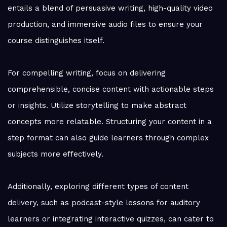
entails a blend of persuasive writing, high-quality video
production, and immersive audio files to ensure your
course distinguishes itself.
For compelling writing, focus on delivering
comprehensible, concise content with actionable steps
or insights. Utilize storytelling to make abstract
concepts more relatable. Structuring your content in a
step format can also guide learners through complex
subjects more effectively.
Additionally, exploring different types of content
delivery, such as podcast-style lessons for auditory
learners or integrating interactive quizzes, can cater to