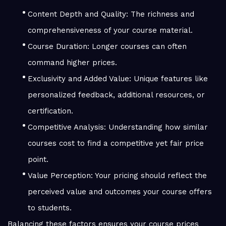
Content Depth and Quality: The richness and
comprehensiveness of your course material.
Course Duration: Longer courses can often
command higher prices.
Exclusivity and Added Value: Unique features like
personalized feedback, additional resources, or
certification.
Competitive Analysis: Understanding how similar
courses cost to find a competitive yet fair price
point.
Value Perception: Your pricing should reflect the
perceived value and outcomes your course offers
to students.
Balancing these factors ensures your course prices