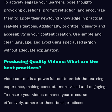
To actively engage your learners, pose thought-
provoking questions, prompt reflection, and encourage
them to apply their newfound knowledge in practical,
real-life situations. Additionally, prioritize inclusivity and
accessibility in your content creation. Use simple and
clear language, and avoid using specialized jargon
without adequate explanation.
Producing Quality Videos: What are the
best practices?
Video content is a powerful tool to enrich the learning
experience, making concepts more visual and engaging.
To ensure your videos enhance your e-course
effectively, adhere to these best practices: