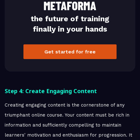
the future of training
finally in your hands
Get started for free
Step 4: Create Engaging Content
Creating engaging content is the cornerstone of any
triumphant online course. Your content must be rich in
information and sufficiently compelling to maintain
learners' motivation and enthusiasm for progression. It