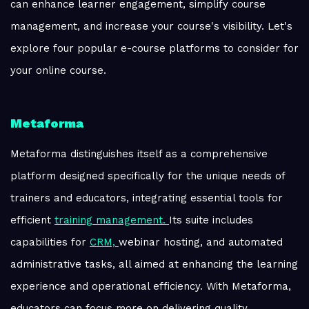
can enhance learner engagement, simplify course
management, and increase your course's visibility. Let's
explore four popular e-course platforms to consider for
your online course.
Metaforma
Metaforma distinguishes itself as a comprehensive
platform designed specifically for the unique needs of
trainers and educators, integrating essential tools for
efficient
training management.
Its suite includes
capabilities for
CRM,
webinar hosting, and automated
administrative tasks, all aimed at enhancing the learning
experience and operational efficiency. With Metaforma,
educators can focus more on delivering quality