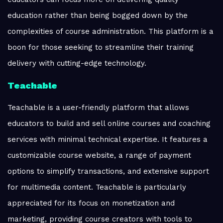
education rather than being bogged down by the
complexities of course administration. This platform is a
boon for those seeking to streamline their training
delivery with cutting-edge technology.
Teachable
Teachable is a user-friendly platform that allows
educators to build and sell online courses and coaching
services with minimal technical expertise. It features a
customizable course website, a range of payment
options to simplify transactions, and extensive support
for multimedia content. Teachable is particularly
appreciated for its focus on monetization and
marketing, providing course creators with tools to