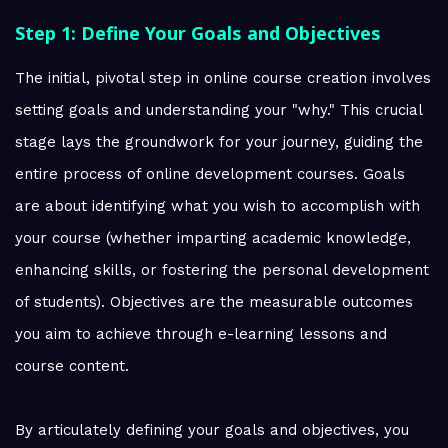
Step 1: Define Your Goals and Objectives
The initial, pivotal step in online course creation involves
setting goals and understanding your "why." This crucial
stage lays the groundwork for your journey, guiding the
entire process of online development courses. Goals
are about identifying what you wish to accomplish with
your course (whether imparting academic knowledge,
enhancing skills, or fostering the personal development
of students). Objectives are the measurable outcomes
you aim to achieve through e-learning lessons and
course content.
By articulately defining your goals and objectives, you