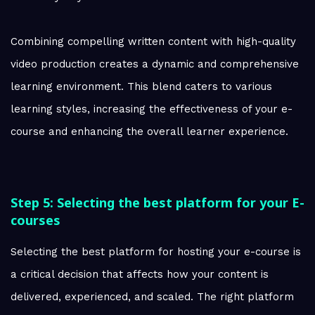
Combining compelling written content with high-quality
video production creates a dynamic and comprehensive
learning environment. This blend caters to various
learning styles, increasing the effectiveness of your e-
course and enhancing the overall learner experience.
Step 5: Selecting the best platform for your E-
courses
Selecting the best platform for hosting your e-course is
a critical decision that affects how your content is
delivered, experienced, and scaled. The right platform