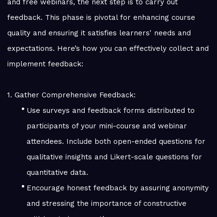
and free webinars, the next step is to carry out
feedback. This phase is pivotal for enhancing course
quality and ensuring it satisfies learners' needs and
expectations. Here’s how you can effectively collect and
implement feedback:
1. Gather Comprehensive Feedback:
Use surveys and feedback forms distributed to
participants of your mini-course and webinar
attendees. Include both open-ended questions for
qualitative insights and Likert-scale questions for
quantitative data.
Encourage honest feedback by assuring anonymity
and stressing the importance of constructive