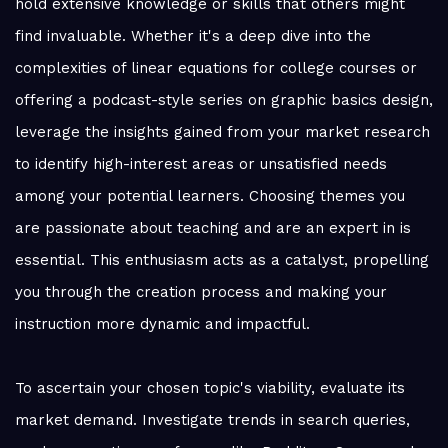
hold extensive knowledge or skills that others might
find invaluable. Whether it's a deep dive into the
complexities of linear equations for college courses or
offering a podcast-style series on graphic basics design,
leverage the insights gained from your market research
to identify high-interest areas or unsatisfied needs
among your potential learners. Choosing themes you
are passionate about teaching and are an expert in is
essential. This enthusiasm acts as a catalyst, propelling
you through the creation process and making your
instruction more dynamic and impactful.
To ascertain your chosen topic's viability, evaluate its
market demand. Investigate trends in search queries,