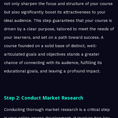
not only sharpen the focus and structure of your course
but also significantly boost its attractiveness to your
ideal audience. This step guarantees that your course is
driven by a clear purpose, tailored to meet the needs of
your learners, and set on a path toward success. A
course founded on a solid base of distinct, well-
articulated goals and objectives stands a greater
chance of connecting with its audience, fulfilling its
educational goals, and leaving a profound impact.
Step 2: Conduct Market Research
Conducting thorough market research is a critical step