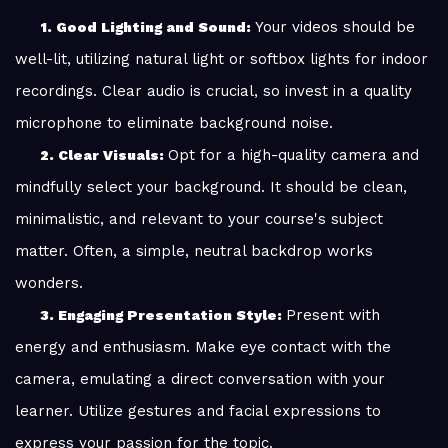
Your videos should be
1. Good Lighting and Sound:
well-lit, utilizing natural light or softbox lights for indoor
recordings. Clear audio is crucial, so invest in a quality
microphone to eliminate background noise.
Opt for a high-quality camera and
2. Clear Visuals:
mindfully select your background. It should be clean,
minimalistic, and relevant to your course's subject
matter. Often, a simple, neutral backdrop works
wonders.
Present with
3. Engaging Presentation Style:
energy and enthusiasm. Make eye contact with the
camera, emulating a direct conversation with your
learner. Utilize gestures and facial expressions to
express your passion for the topic.