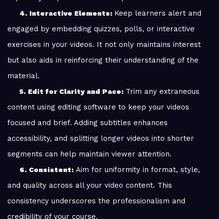
Keep learners alert and
4. Interactive Elements:
engaged by embedding quizzes, polls, or interactive
exercises in your videos. It not only maintains interest
but also aids in reinforcing their understanding of the
material.
Trim any extraneous
5. Edit for Clarity and Pace:
content using editing software to keep your videos
focused and brief. Adding subtitles enhances
accessibility, and splitting longer videos into shorter
segments can help maintain viewer attention.
Aim for uniformity in format, style,
6. Consistent:
and quality across all your video content. This
consistency underscores the professionalism and
credibility of your course.