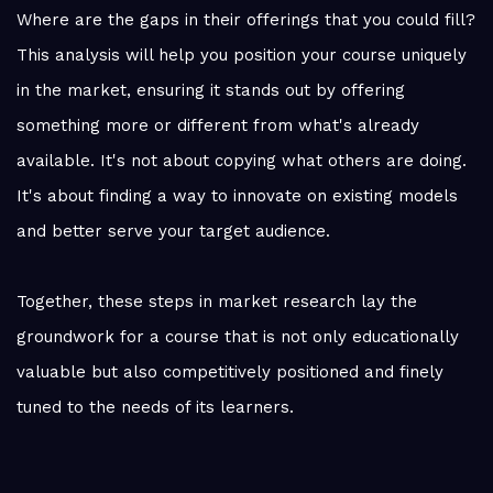
Where are the gaps in their offerings that you could fill?
This analysis will help you position your course uniquely
in the market, ensuring it stands out by offering
something more or different from what's already
available. It's not about copying what others are doing.
It's about finding a way to innovate on existing models
and better serve your target audience.
Together, these steps in market research lay the
groundwork for a course that is not only educationally
valuable but also competitively positioned and finely
tuned to the needs of its learners.