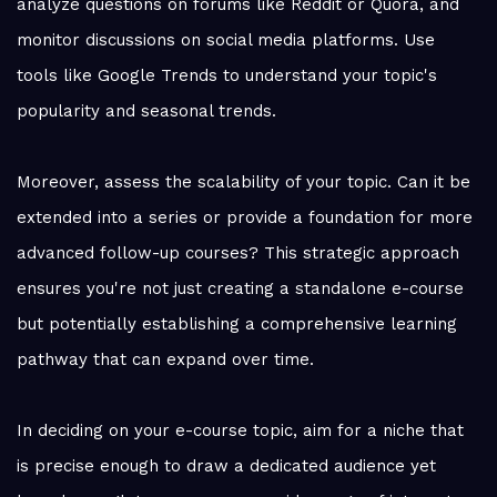
analyze questions on forums like Reddit or Quora, and
monitor discussions on social media platforms. Use
tools like Google Trends to understand your topic's
popularity and seasonal trends.
Moreover, assess the scalability of your topic. Can it be
extended into a series or provide a foundation for more
advanced follow-up courses? This strategic approach
ensures you're not just creating a standalone e-course
but potentially establishing a comprehensive learning
pathway that can expand over time.
In deciding on your e-course topic, aim for a niche that
is precise enough to draw a dedicated audience yet