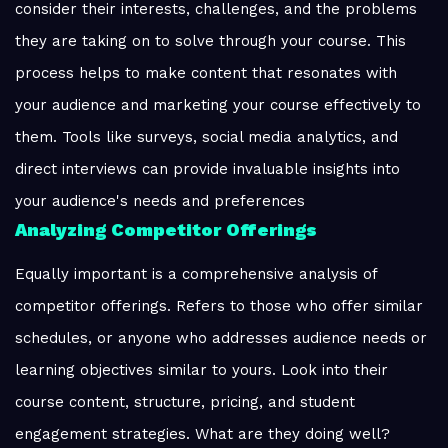
consider their interests, challenges, and the problems
they are taking on to solve through your course. This
process helps to make content that resonates with
your audience and marketing your course effectively to
them. Tools like surveys, social media analytics, and
direct interviews can provide invaluable insights into
your audience's needs and preferences
Analyzing Competitor Offerings
Equally important is a comprehensive analysis of
competitor offerings. Refers to those who offer similar
schedules, or anyone who addresses audience needs or
learning objectives similar to yours. Look into their
course content, structure, pricing, and student
engagement strategies. What are they doing well?