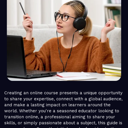
Creating an online course presents a unique opportunity
to share your expertise, connect with a global audience,
and make a lasting impact on learners around the
world. Whether you're a seasoned educator looking to
transition online, a professional aiming to share your
skills, or simply passionate about a subject, this guide is