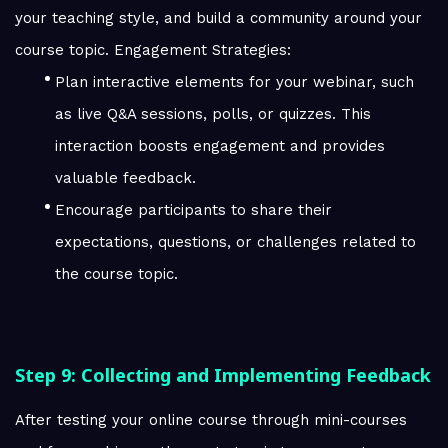
your teaching style, and build a community around your
course topic. Engagement Strategies:
Plan interactive elements for your webinar, such
as live Q&A sessions, polls, or quizzes. This
interaction boosts engagement and provides
valuable feedback.
Encourage participants to share their
expectations, questions, or challenges related to
the course topic.
Step 9: Collecting and Implementing Feedback
After testing your online course through mini-courses