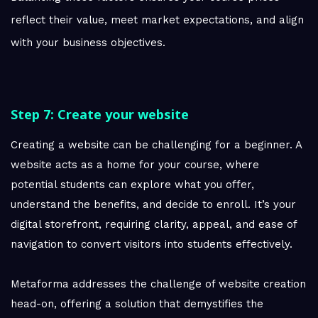
reflect their value, meet market expectations, and align
with your business objectives.
Step 7: Create your website
Creating a website can be challenging for a beginner. A
website acts as a home for your course, where
potential students can explore what you offer,
understand the benefits, and decide to enroll. It’s your
digital storefront, requiring clarity, appeal, and ease of
navigation to convert visitors into students effectively.
Metaforma addresses the challenge of website creation
head-on, offering a solution that demystifies the