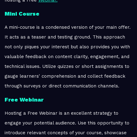
hosting a Free
Webinar.
Mini Course
A mini-course is a condensed version of your main offer.
It acts as a teaser and testing ground. This approach
not only piques your interest but also provides you with
valuable feedback on content clarity, engagement, and
technical issues. Utilize quizzes or short assignments to
gauge learners' comprehension and collect feedback
through surveys or direct communication channels.
Free Webinar
Hosting a Free Webinar is an excellent strategy to
engage your potential audience. Use this opportunity to
introduce relevant concepts of your course, showcase