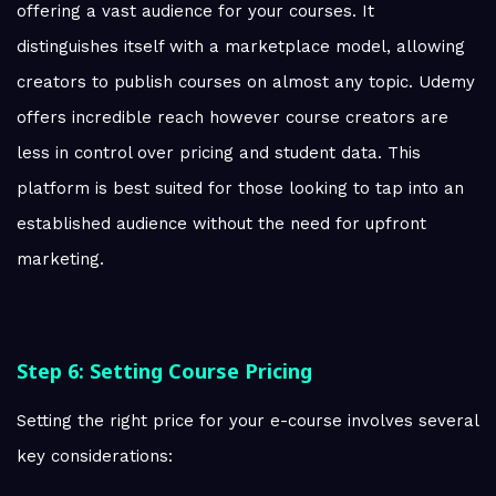
offering a vast audience for your courses. It
distinguishes itself with a marketplace model, allowing
creators to publish courses on almost any topic. Udemy
offers incredible reach however course creators are
less in control over pricing and student data. This
platform is best suited for those looking to tap into an
established audience without the need for upfront
marketing.
Step 6: Setting Course Pricing
Setting the right price for your e-course involves several
key considerations: