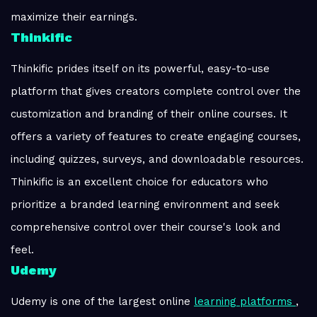
maximize their earnings.
Thinkific
Thinkific prides itself on its powerful, easy-to-use
platform that gives creators complete control over the
customization and branding of their online courses. It
offers a variety of features to create engaging courses,
including quizzes, surveys, and downloadable resources.
Thinkific is an excellent choice for educators who
prioritize a branded learning environment and seek
comprehensive control over their course's look and
feel.
Udemy
Udemy is one of the largest online
learning platforms
,