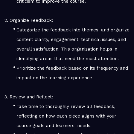
criticism to improve the course.
2. Organize Feedback:
Categorize the feedback into themes, and organize
content clarity, engagement, technical issues, and
overall satisfaction. This organization helps in
identifying areas that need the most attention.
Prioritize the feedback based on its frequency and
impact on the learning experience.
3. Review and Reflect:
Take time to thoroughly review all feedback,
reflecting on how each piece aligns with your
course goals and learners' needs.