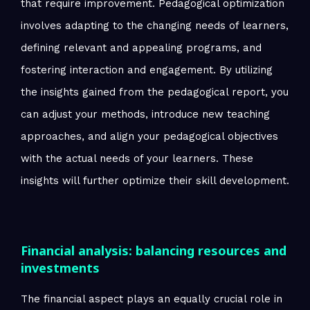
that require improvement. Pedagogical optimization
involves adapting to the changing needs of learners,
defining relevant and appealing programs, and
fostering interaction and engagement. By utilizing
the insights gained from the pedagogical report, you
can adjust your methods, introduce new teaching
approaches, and align your pedagogical objectives
with the actual needs of your learners. These
insights will further optimize their skill development.
Financial analysis: balancing resources and
investments
The financial aspect plays an equally crucial role in