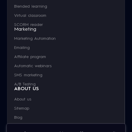
Blended learning
Virtual classroom
SCORM reader
Marketing
Marketing Automation
Emailing
Affiliate program
Automatic webinars
SMS marketing
A/B Testing
ABOUT US
About us
Sitemap
Blog