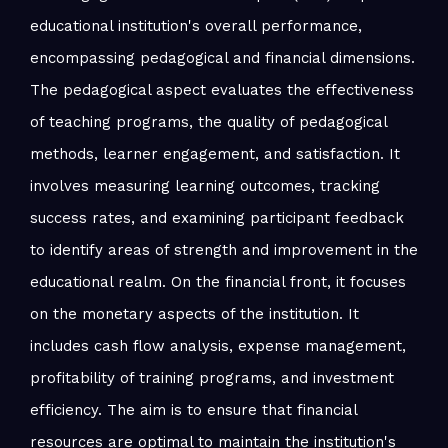
educational institution's overall performance,
encompassing pedagogical and financial dimensions.
The pedagogical aspect evaluates the effectiveness
of teaching programs, the quality of pedagogical
methods, learner engagement, and satisfaction. It
involves measuring learning outcomes, tracking
success rates, and examining participant feedback
to identify areas of strength and improvement in the
educational realm. On the financial front, it focuses
on the monetary aspects of the institution. It
includes cash flow analysis, expense management,
profitability of training programs, and investment
efficiency. The aim is to ensure that financial
resources are optimal to maintain the institution's