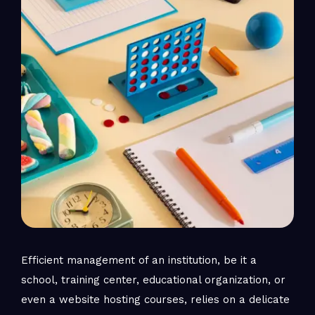
Efficient management of an institution, be it a
school, training center, educational organization, or
even a website hosting courses, relies on a delicate