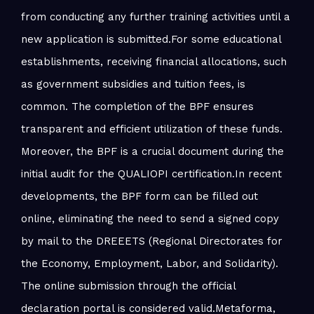
from conducting any further training activities until a
new application is submitted.For some educational
establishments, receiving financial allocations, such
as government subsidies and tuition fees, is
common. The completion of the BPF ensures
transparent and efficient utilization of these funds.
Moreover, the BPF is a crucial document during the
initial audit for the QUALIOPI certification.In recent
developments, the BPF form can be filled out
online, eliminating the need to send a signed copy
by mail to the DREEETS (Regional Directorates for
the Economy, Employment, Labor, and Solidarity).
The online submission through the official
declaration portal is considered valid.Metaforma,