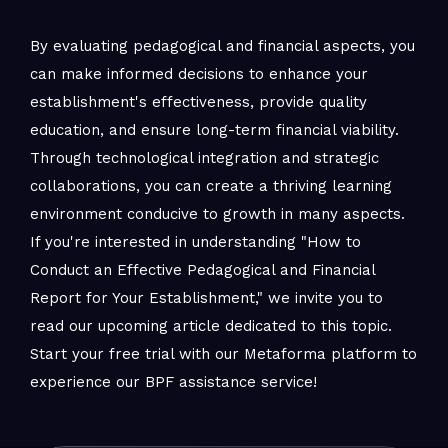
By evaluating pedagogical and financial aspects, you
can make informed decisions to enhance your
establishment's effectiveness, provide quality
education, and ensure long-term financial viability.
Through technological integration and strategic
collaborations, you can create a thriving learning
environment conducive to growth in many aspects.
If you're interested in understanding "How to
Conduct an Effective Pedagogical and Financial
Report for Your Establishment," we invite you to
read our upcoming article dedicated to this topic.
Start your free trial with our Metaforma platform to
experience our BPF assistance service!