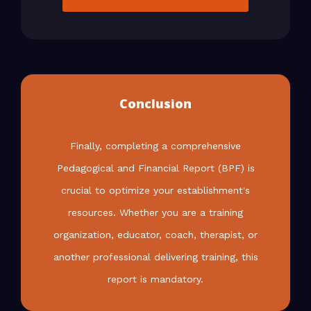
Conclusion
Finally, completing a comprehensive
Pedagogical and Financial Report (BPF) is
crucial to optimize your establishment's
resources. Whether you are a training
organization, educator, coach, therapist, or
another professional delivering training, this
report is mandatory.