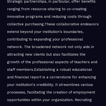
Strategic partnerships, in particular, offer benefits
ranging from resource-sharing to co-creating
innovative programs and reducing costs through
collective purchasing.These collaborative endeavors
extend beyond your institution's boundaries,
contributing to expanding your professional
network. The broadened network not only aids in
attracting new clients but also facilitates the
growth of the professional aspects of teachers and
staff members.Establishing a robust educational
and financial report is a cornerstone for enhancing
your institution's credibility. It streamlines various
processes, facilitating the creation of employment
opportunities within your organization. Recruiting