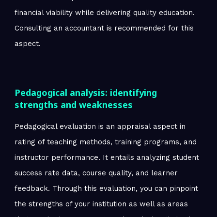
financial viability while delivering quality education.
Consulting an accountant is recommended for this
aspect.
Pedagogical analysis: identifying
strengths and weaknesses
Pedagogical evaluation is an appraisal aspect in
rating of teaching methods, training programs, and
instructor performance. It entails analyzing student
success rate data, course quality, and learner
feedback. Through this evaluation, you can pinpoint
the strengths of your institution as well as areas