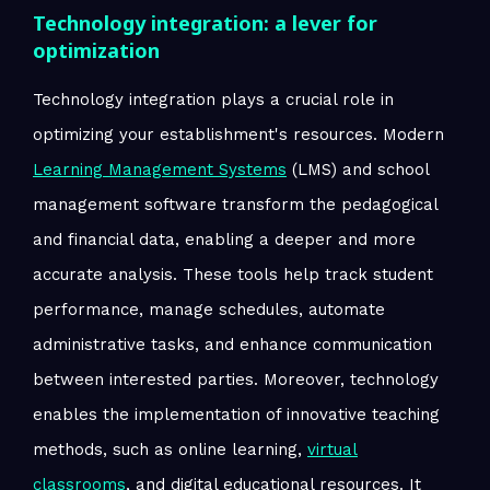
Technology integration: a lever for
optimization
Technology integration plays a crucial role in
optimizing your establishment's resources. Modern
Learning Management Systems
(LMS) and school
management software transform the pedagogical
and financial data, enabling a deeper and more
accurate analysis. These tools help track student
performance, manage schedules, automate
administrative tasks, and enhance communication
between interested parties. Moreover, technology
enables the implementation of innovative teaching
methods, such as online learning,
virtual
classrooms
, and digital educational resources. It