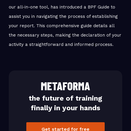
our all-in-one tool, has introduced a BPF Guide to
assist you in navigating the process of establishing
your report. This comprehensive guide details all
the necessary steps, making the declaration of your
activity a straightforward and informed process.
the future of training
finally in your hands
Get started for free