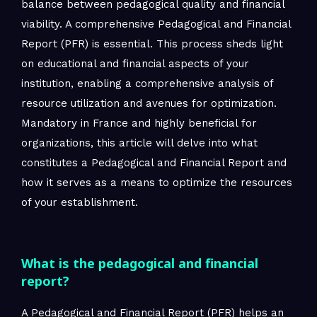
balance between pedagogical quality and financial
viability. A comprehensive Pedagogical and Financial
Report (PFR) is essential. This process sheds light
on educational and financial aspects of your
institution, enabling a comprehensive analysis of
resource utilization and avenues for optimization.
Mandatory in France and highly beneficial for
organizations, this article will delve into what
constitutes a Pedagogical and Financial Report and
how it serves as a means to optimize the resources
of your establishment.
What is the pedagogical and financial
report?
A Pedagogical and Financial Report (PFR) helps an