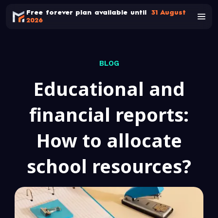
Free forever plan available until
31 August
2026
BLOG
Educational and
financial reports:
How to allocate
school resources?