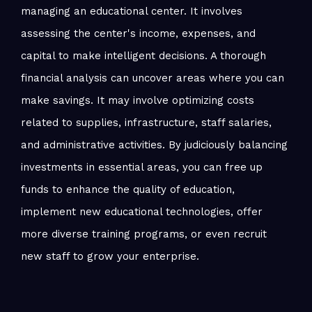
managing an educational center. It involves
assessing the center's income, expenses, and
capital to make intelligent decisions. A thorough
financial analysis can uncover areas where you can
make savings. It may involve optimizing costs
related to supplies, infrastructure, staff salaries,
and administrative activities. By judiciously balancing
investments in essential areas, you can free up
funds to enhance the quality of education,
implement new educational technologies, offer
more diverse training programs, or even recruit
new staff to grow your enterprise.