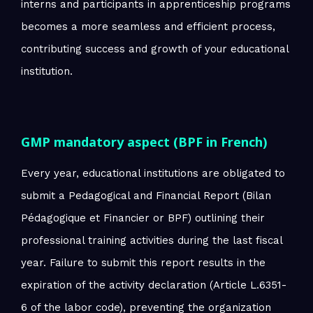
interns and participants in apprenticeship programs
becomes a more seamless and efficient process,
contributing success and growth of your educational
institution.
GMP mandatory aspect (BPF in French)
Every year, educational institutions are obligated to
submit a Pedagogical and Financial Report (Bilan
Pédagogique et Financier or BPF) outlining their
professional training activities during the last fiscal
year. Failure to submit this report results in the
expiration of the activity declaration (Article L.6351-
6 of the labor code), preventing the organization