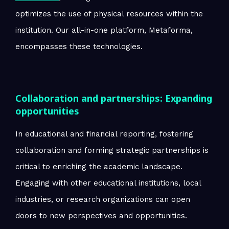
optimizes the use of physical resources within the
institution. Our all-in-one platform, Metaforma,
encompasses these technologies.
Collaboration and partnerships: Expanding
opportunities
In educational and financial reporting, fostering
collaboration and forming strategic partnerships is
critical to enriching the academic landscape.
Engaging with other educational institutions, local
industries, or research organizations can open
doors to new perspectives and opportunities.