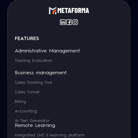
FEATURES
Administrative Management
Training Evaluation
Business management
Sales Tracking Tool
Sales funnel
Billing
Accounting
AI Text Generator
Remote Learning
Integrated LMS E-learning platform